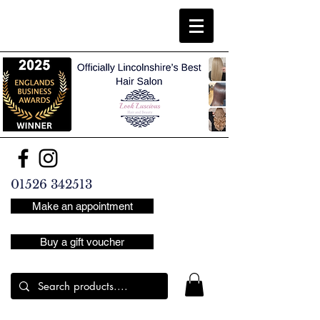
01526 342513
Make an appointment
Buy a gift voucher