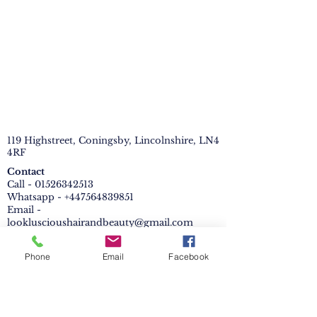
119 Highstreet, Coningsby, Lincolnshire, LN4
4RF
Contact
Call - 01526342513
Whatsapp - +447564839851
Email -
lookluscioushairandbeauty@gmail.com
PRIVACY POLICY
Phone
Email
Facebook
Cookies Policy
Booking page