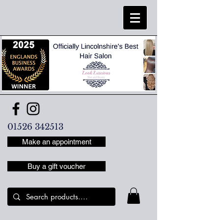
01526 342513
Make an appointment
Buy a gift voucher