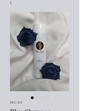
SKU: 014