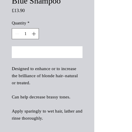
Blue Shampoo
Price
£13.90
Quantity
*
Add to Cart
Designed to enhance or to increase
the brilliance of blonde hair–natural
or treated.
Can help decrease brassy tones.
Apply sparingly to wet hair, lather and
rinse thoroughly.