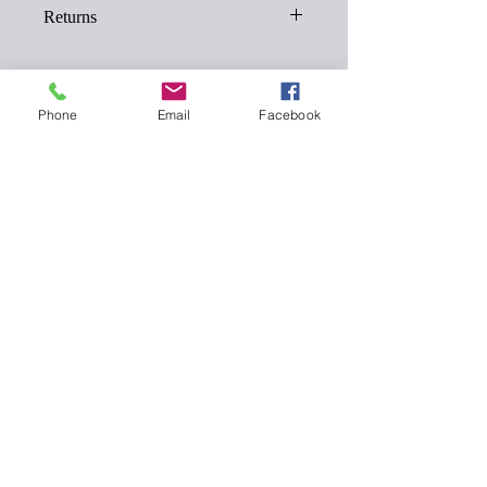
Returns
Returns must be made within 28 days of
the order date.
Opened products will not be accepted for
Phone
Email
Facebook
returns.
Add To Cart
119 Highstreet, Coningsby, Lincolnshire, LN4
4RF
Contact
Call - 01526342513
Whatsapp - +447564839851
Email -
lookluscioushairandbeauty@gmail.com
PRIVACY POLICY
Cookies Policy
Booking page